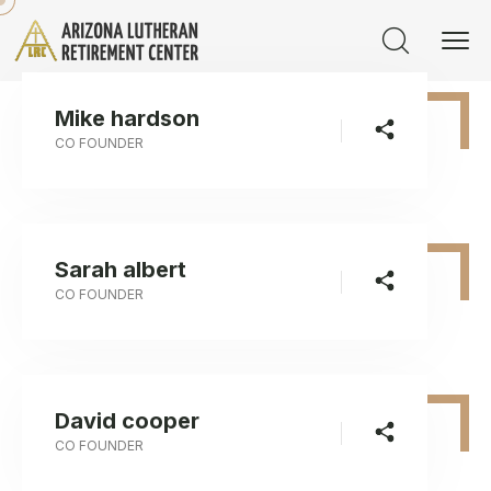
Mike hardson
CO FOUNDER
Sarah albert
CO FOUNDER
David cooper
CO FOUNDER