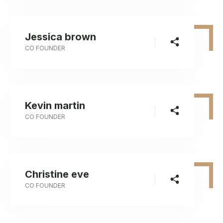
Jessica brown
CO FOUNDER
Kevin martin
CO FOUNDER
Christine eve
CO FOUNDER